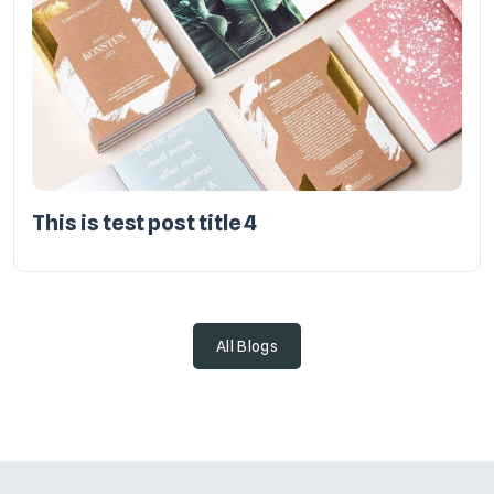
This is test post title 4
All Blogs