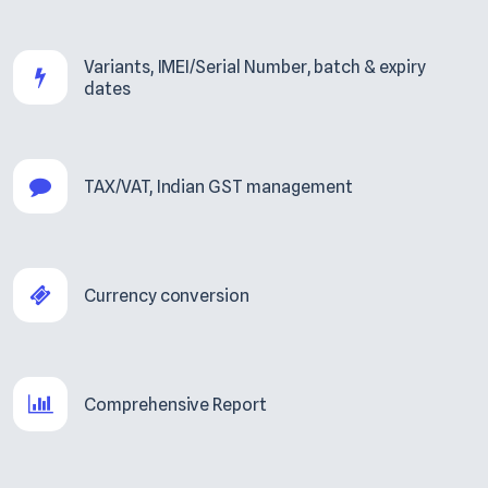
Variants, IMEI/Serial Number, batch & expiry
dates
TAX/VAT, Indian GST management
Currency conversion
Comprehensive Report