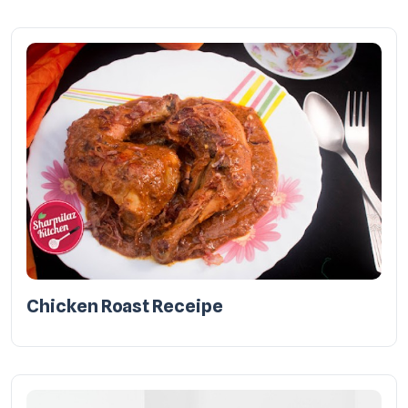
Chicken Roast Receipe