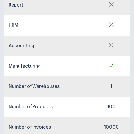
Report
HRM
Accounting
Manufacturing
Number of Warehouses
1
Number of Products
100
Number of Invoices
10000