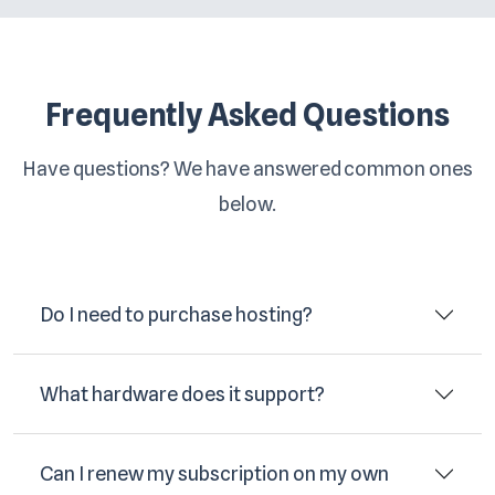
Frequently Asked Questions
Have questions? We have answered common ones
below.
Do I need to purchase hosting?
What hardware does it support?
Can I renew my subscription on my own