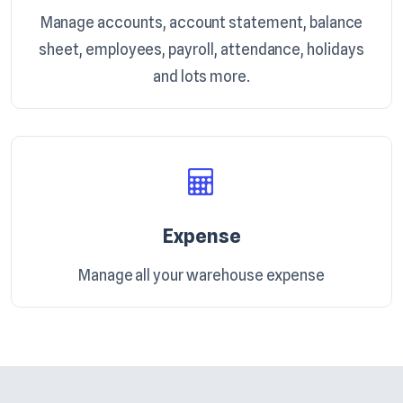
Manage accounts, account statement, balance
sheet, employees, payroll, attendance, holidays
and lots more.
Expense
Manage all your warehouse expense