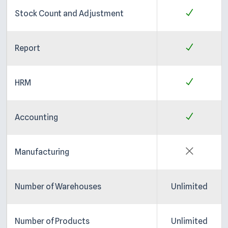
Stock Count and Adjustment
Report
HRM
Accounting
Manufacturing
Number of Warehouses
Unlimited
Number of Products
Unlimited