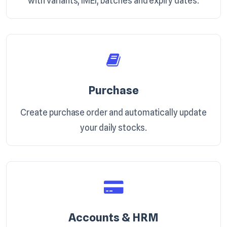
with variants, IMEI, batches and expiry dates.
Purchase
Create purchase order and automatically update
your daily stocks.
Accounts & HRM