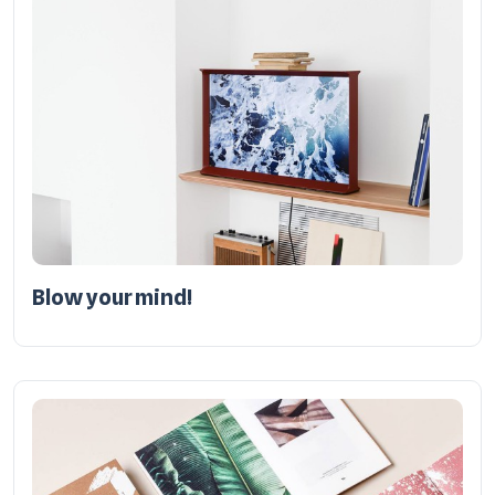
Blow your mind!