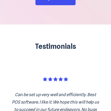
Testimonials
Can be set up very well and efficiently. Best
POS software. I like it. We hope this will help us
to succeed in our future endeavors. No bugs