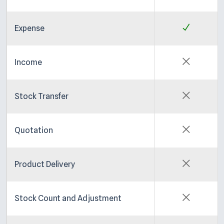
Expense
Income
Stock Transfer
Quotation
Product Delivery
Stock Count and Adjustment