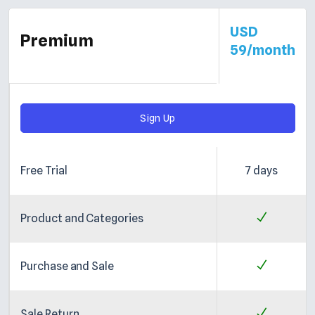
USD
Premium
59/month
Sign Up
Free Trial
7 days
Product and Categories
Purchase and Sale
Sale Return