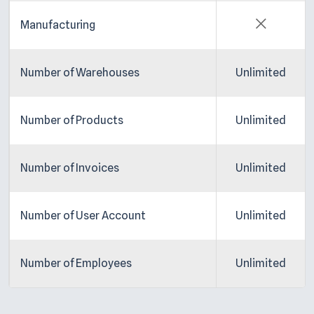
Manufacturing
Number of Warehouses
Unlimited
Number of Products
Unlimited
Number of Invoices
Unlimited
Number of User Account
Unlimited
Number of Employees
Unlimited