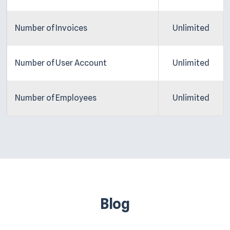
Number of Invoices
Unlimited
Number of User Account
Unlimited
Number of Employees
Unlimited
Blog