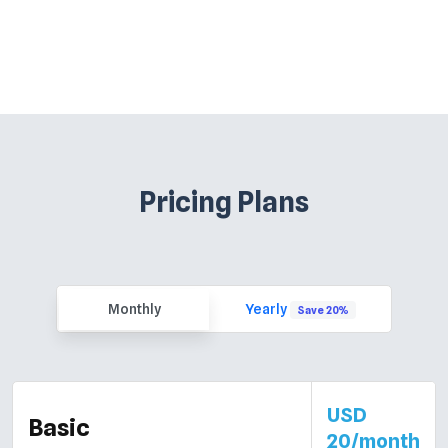
Pricing Plans
Monthly
Yearly
Save 20%
USD
Basic
20/month