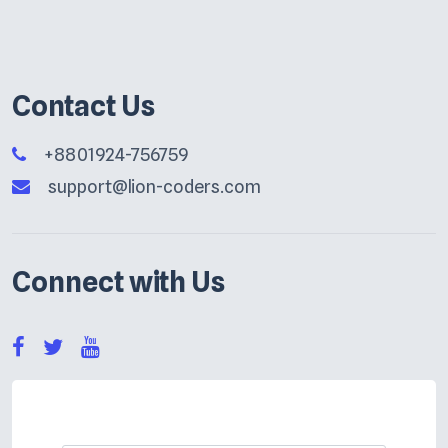
Contact Us
+8801924-756759
support@lion-coders.com
Connect with Us