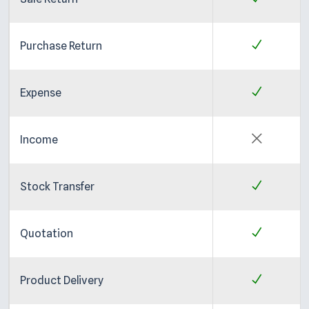
Purchase Return
Expense
Income
Stock Transfer
Quotation
Product Delivery