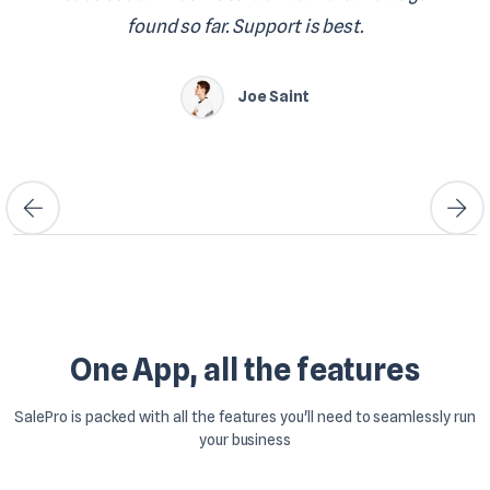
found so far. Support is best.
Joe Saint
One App, all the features
SalePro is packed with all the features you'll need to seamlessly run
your business