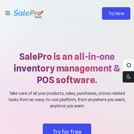
Try Now
SalePro is an all-in-one
inventory management &
POS software.
Take care of all your products, sales, purchases, stores related
tasks from an easy-to-use platform, from anywhere you want,
anytime you want
Try for free