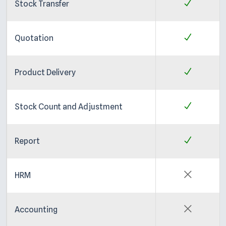
Stock Transfer
Quotation
Product Delivery
Stock Count and Adjustment
Report
HRM
Accounting