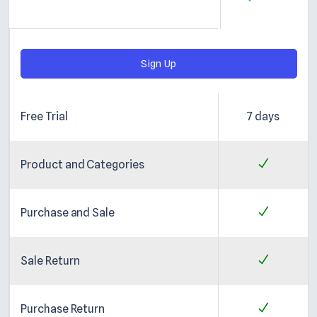
Sign Up
Free Trial
7 days
Product and Categories
Purchase and Sale
Sale Return
Purchase Return