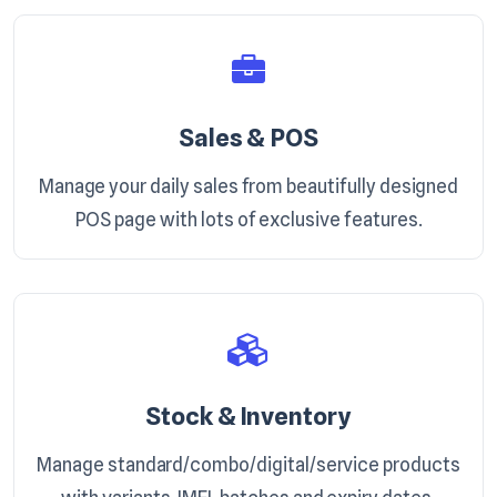
Sales & POS
Manage your daily sales from beautifully designed
POS page with lots of exclusive features.
Stock & Inventory
Manage standard/combo/digital/service products