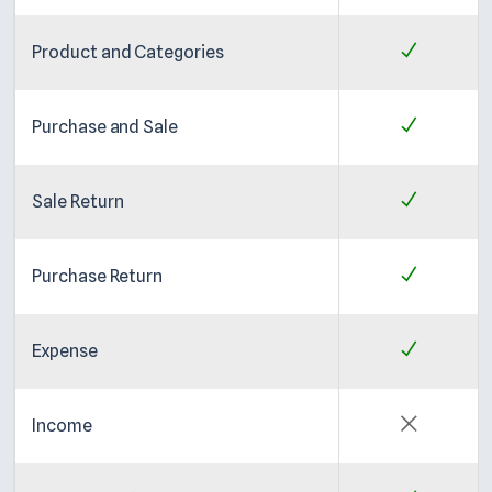
Product and Categories
Purchase and Sale
Sale Return
Purchase Return
Expense
Income