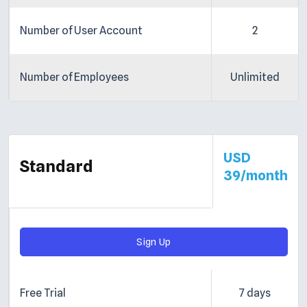
Number of User Account
2
Number of Employees
Unlimited
USD
Standard
39/month
Sign Up
Free Trial
7 days